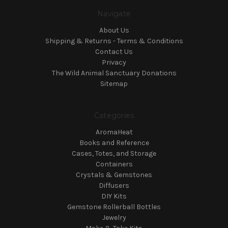
Navigate
About Us
Shipping & Returns - Terms & Conditions
Contact Us
Privacy
The Wild Animal Sanctuary Donations
Sitemap
Categories
AromaHeat
Books and Reference
Cases, Totes, and Storage
Containers
Crystals & Gemstones
Diffusers
DIY Kits
Gemstone Rollerball Bottles
Jewelry