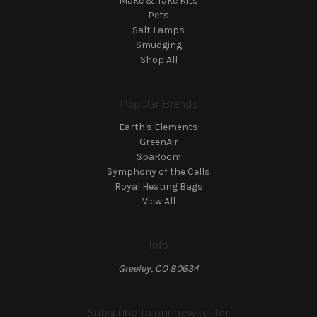
Make & Take Kits
Pets
Salt Lamps
Smudging
Shop All
Popular Brands
Earth's Elements
GreenAir
SpaRoom
Symphony of the Cells
Royal Heating Bags
View All
Info
Greeley, CO 80634
Subscribe to our newsletter