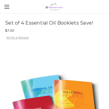
Set of 4 Essential Oil Booklets Save!
$7.50
Write a Review