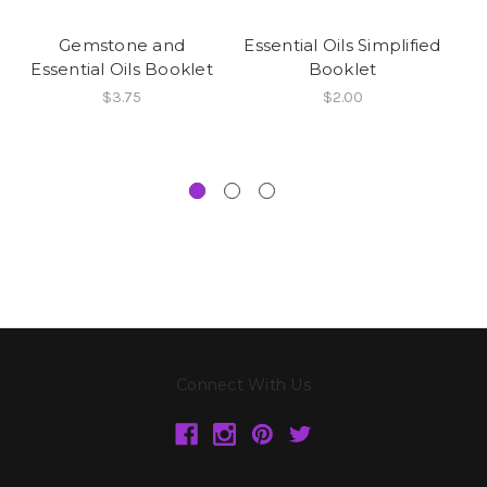
Gemstone and
Essential Oils Simplified
Essential Oils Booklet
Booklet
$3.75
$2.00
Connect With Us