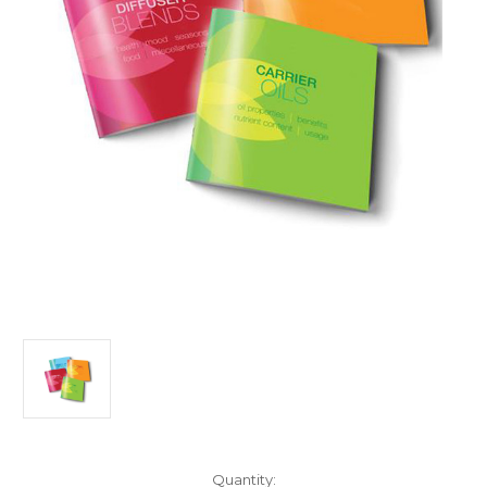
Current
Quantity: