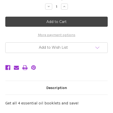
Stock:
Decrease
Increase
Quantity
Quantity
of
of
Set
Set
of
of
4
4
Essential
Essential
Oil
Oil
Booklets
Booklets
More payment options
Save!
Save!
Add to Wish List
Description
Get all 4 essential oil booklets and save!