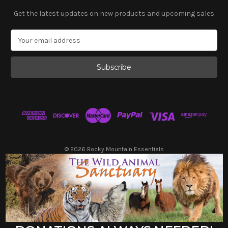
Get the latest updates on new products and upcoming sales
E
m
a
i
l
A
d
d
r
e
s
© 2026 Rocky Mountain Essentials
s