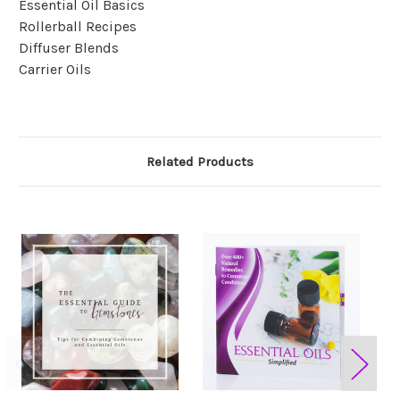
Essential Oil Basics
Rollerball Recipes
Diffuser Blends
Carrier Oils
Related Products