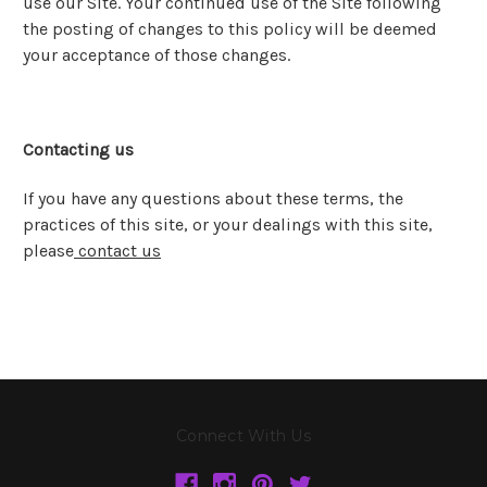
use our Site. Your continued use of the Site following
the posting of changes to this policy will be deemed
your acceptance of those changes.
Contacting us
If you have any questions about these terms, the
practices of this site, or your dealings with this site,
please
contact us
Connect With Us