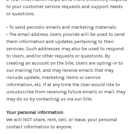
to your customer service requests and support needs
or questions.
• To send periodic emails and marketing materials:
•
The email address Users provide will be used to send
them information and updates pertaining to their
services. Such addresses may also be used to respond
to Users, and/or other requests or questions. By
creating an account on the Site, Users are opting-in to
our mailing list, and may receive emails that may
include update, marketing items or service
information, etc. If at any time the User would like to
unsubscribe from receiving future emails or mail, they
may do so by contacting us via our Site.
Your personal information
We will NOT share, rent, sell, or lease, your personal
contact information to anyone.