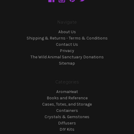
Navigate
About Us
Shipping & Returns - Terms & Conditions
Contact Us
Privacy
The Wild Animal Sanctuary Donations
Sitemap
Categories
AromaHeat
Books and Reference
Cases, Totes, and Storage
Containers
Crystals & Gemstones
Diffusers
DIY Kits