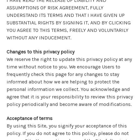
I HAVE READ THE RELEASE OF LIABILITY AND
ASSUMPTIONS OF RISK AGREEMENT, FULLY
UNDERSTAND ITS TERMS AND THAT I HAVE GIVEN UP
SUBSTANTIAL RIGHTS BY SIGNING IT, AND BY CLICKING
YOU AGREE TO THIS TERMS, FREELY AND VOLUNTARILY
WITHOUT ANY INDUCEMENT.
Changes to this privacy policy
We reserve the right to update this privacy policy at any
time without notice to you. We encourage Users to
frequently check this page for any changes to stay
informed about how we are helping to protect the
personal information we collect. You acknowledge and
agree that it is your responsibility to review this privacy
policy periodically and become aware of modifications.
Acceptance of terms
By using this Site, you signify your acceptance of this
policy. If you do not agree to this policy, please do not