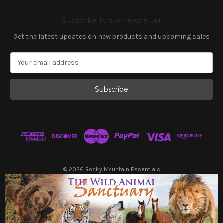
Subscribe to our newsletter
Get the latest updates on new products and upcoming sales
E
m
a
i
l
A
d
d
r
e
s
© 2026 Rocky Mountain Essentials
s