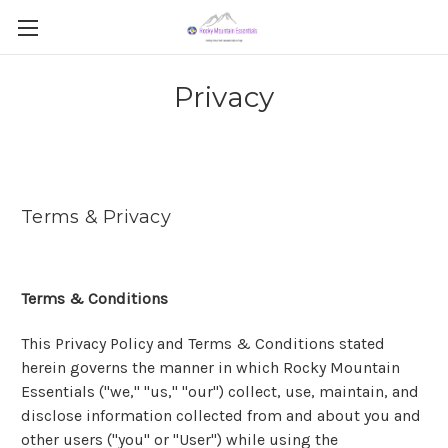
Privacy
Terms & Privacy
Terms & Conditions
This Privacy Policy and Terms & Conditions stated
herein governs the manner in which Rocky Mountain
Essentials ("we," "us," "our") collect, use, maintain, and
disclose information collected from and about you and
other users ("you" or "User") while using the