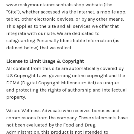
www.rockymountainessentials.shop website (the
"Site"), whether accessed via the Internet, a mobile app,
tablet, other electronic devices, or by any other means.
This applies to the Site and all services we offer that
integrate with our site. We are dedicated to
safeguarding Personally Identifiable Information (as
defined below) that we collect.
License to Limit Usage & Copyright
All content from this site are automatically covered by
U.S Copyright Laws governing online copyright and the
DCMA (Digital Copyright Millennium Act) as unique
and protecting the rights of authorship and intellectual
property.
We are Wellness Advocate who receives bonuses and
commissions from the company. These statements have
not been evaluated by the Food and Drug
Administration. this product is not intended to