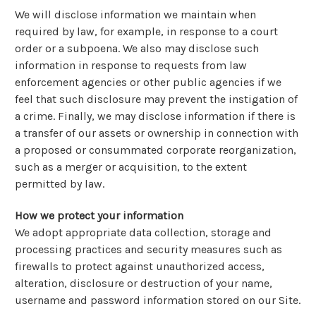
We will disclose information we maintain when
required by law, for example, in response to a court
order or a subpoena. We also may disclose such
information in response to requests from law
enforcement agencies or other public agencies if we
feel that such disclosure may prevent the instigation of
a crime. Finally, we may disclose information if there is
a transfer of our assets or ownership in connection with
a proposed or consummated corporate reorganization,
such as a merger or acquisition, to the extent
permitted by law.
How we protect your information
We adopt appropriate data collection, storage and
processing practices and security measures such as
firewalls to protect against unauthorized access,
alteration, disclosure or destruction of your name,
username and password information stored on our Site.