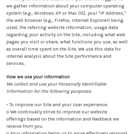
we gather information about your computer operating
system (e.g., Windows XP or Mac OS), your "IP Address,"
the web browser (e.g., Firefox, Internet Explorer) being
used, the referring website information, usage data
regarding your activity on the Site, including what web
pages you visit or share, what functions you use, as well
as overall time spent on the Site. We use this data for
internal analysis about the Site performance and
services.
How we use your information
We collect and use your Personally Identifiable
Information for the following purposes:
• To improve our Site and your User experience:
o We continually strive to improve our website
offerings based on the information and feedback we
receive from you.
o Your information helps us to more effectively respond