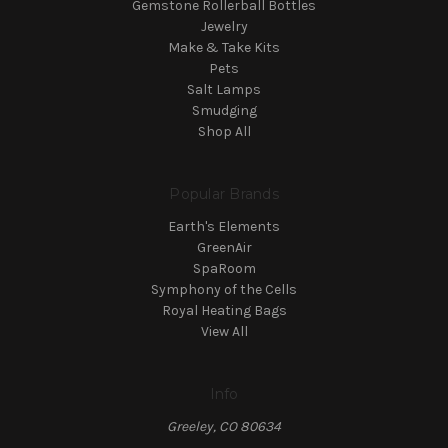
Gemstone Rollerball Bottles
Jewelry
Make & Take Kits
Pets
Salt Lamps
Smudging
Shop All
Popular Brands
Earth's Elements
GreenAir
SpaRoom
Symphony of the Cells
Royal Heating Bags
View All
Info
Greeley, CO 80634