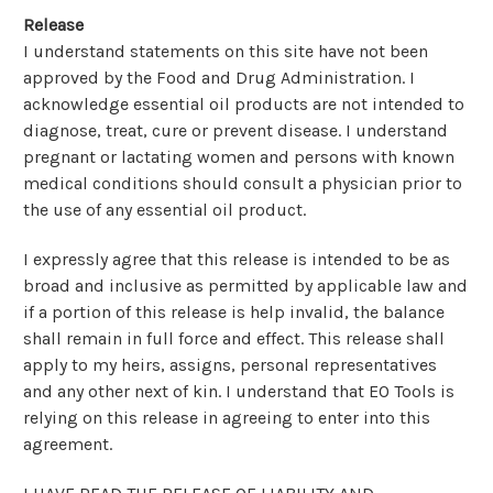
Release
I understand statements on this site have not been
approved by the Food and Drug Administration. I
acknowledge essential oil products are not intended to
diagnose, treat, cure or prevent disease. I understand
pregnant or lactating women and persons with known
medical conditions should consult a physician prior to
the use of any essential oil product.
I expressly agree that this release is intended to be as
broad and inclusive as permitted by applicable law and
if a portion of this release is help invalid, the balance
shall remain in full force and effect. This release shall
apply to my heirs, assigns, personal representatives
and any other next of kin. I understand that EO Tools is
relying on this release in agreeing to enter into this
agreement.