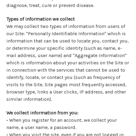
diagnose, treat, cure or prevent disease.
Types of information we collect
We may collect two types of information from users of
our Site: "Personally Identifiable Information" which is
information that can be used to locate you, contact you,
or determine your specific identity (such as name, e-
mail address, user name) and "Aggregate Information"
which is information about your activities on the Site or
in connection with the services that cannot be used to
identify, locate, or contact you (such as frequency of
visits to the Site, Site pages most frequently accessed,
browser type, links a User clicks, IP address, and other
similar information).
We collect information from you:
• When you register for an account, we collect your
name, a user name, a password.
• When you visit the site, even if you are not logged in,