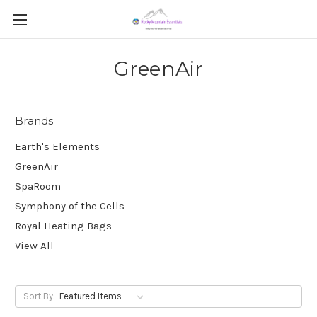
GreenAir
Brands
Earth's Elements
GreenAir
SpaRoom
Symphony of the Cells
Royal Heating Bags
View All
Sort By: