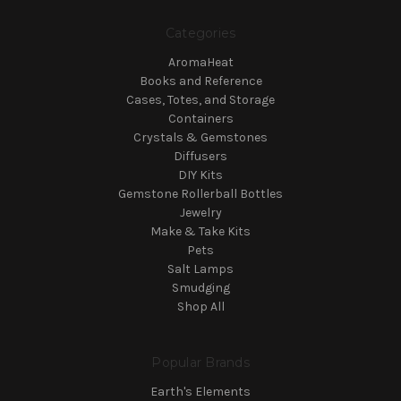
Categories
AromaHeat
Books and Reference
Cases, Totes, and Storage
Containers
Crystals & Gemstones
Diffusers
DIY Kits
Gemstone Rollerball Bottles
Jewelry
Make & Take Kits
Pets
Salt Lamps
Smudging
Shop All
Popular Brands
Earth's Elements