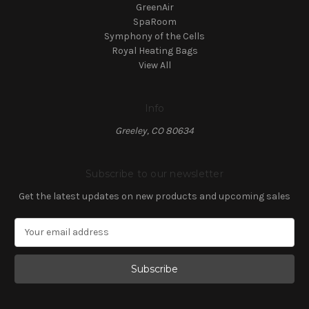
GreenAir
SpaRoom
Symphony of the Cells
Royal Heating Bags
View All
Info
Greeley, CO 80634
Subscribe to our newsletter
Get the latest updates on new products and upcoming sales
E
m
a
i
l
A