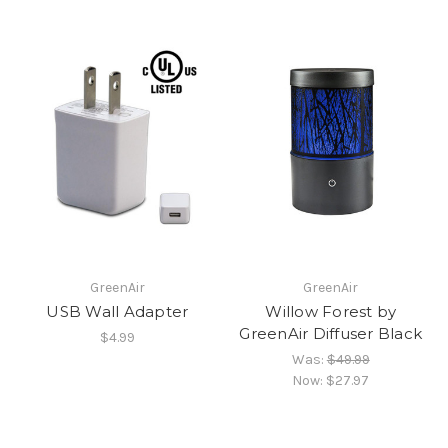
GreenAir
GreenAir
USB Wall Adapter
Willow Forest by
GreenAir Diffuser Black
$4.99
Was:
$49.99
Now:
$27.97