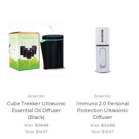
GreenAir
GreenAir
Cube Trekker Ultrasonic
Immuno 2.0 Personal
Essential Oil Diffuser
Protection Ultrasonic
(Black)
Diffuser
Was:
$29.99
Was:
$32.99
Now:
$14.97
Now:
$19.97