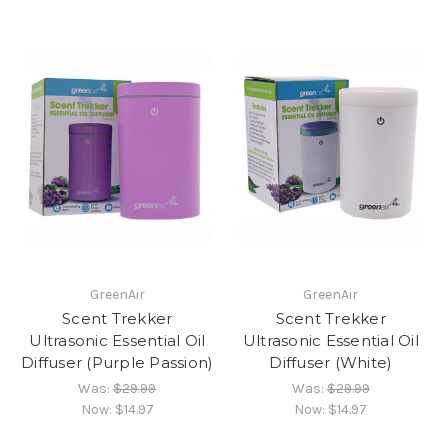
GreenAir
GreenAir
Scent Trekker
Scent Trekker
Ultrasonic Essential Oil
Ultrasonic Essential Oil
Diffuser (Purple Passion)
Diffuser (White)
Was:
$29.99
Was:
$29.99
Now:
$14.97
Now:
$14.97