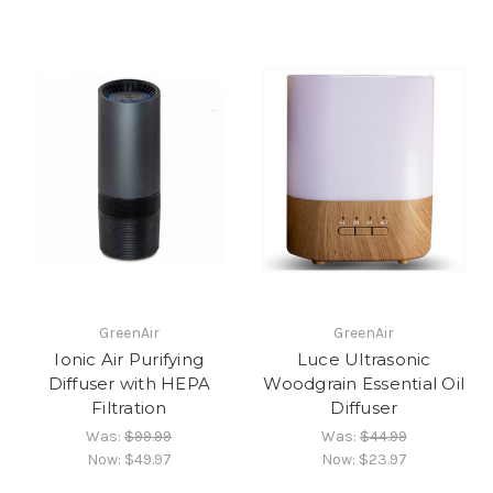
GreenAir
GreenAir
Ionic Air Purifying
Luce Ultrasonic
Diffuser with HEPA
Woodgrain Essential Oil
Filtration
Diffuser
Was:
$99.99
Was:
$44.99
Now:
$49.97
Now:
$23.97