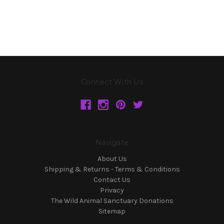
Connect With Us
Navigate
About Us
Shipping & Returns - Terms & Conditions
Contact Us
Privacy
The Wild Animal Sanctuary Donations
Sitemap