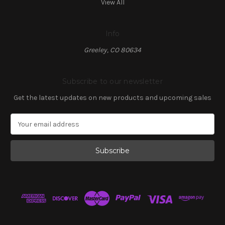
View All
Info
Greeley, CO 80634
Subscribe to our newsletter
Get the latest updates on new products and upcoming sales
E
m
a
i
l
A
d
d
r
e
s