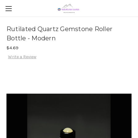
Rutilated Quartz Gemstone Roller
Bottle - Modern
$4.69
Write a Review