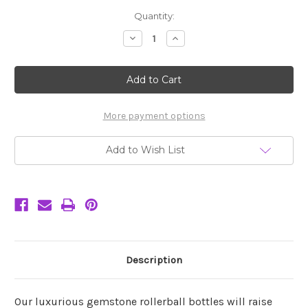
Current
Quantity:
Stock:
Decrease
Increase
Quantity
Quantity
of
of
Rutilated
Rutilated
Quartz
Quartz
Gemstone
Gemstone
Roller
Roller
Bottle
Bottle
-
-
More payment options
Modern
Modern
Add to Wish List
Description
Our luxurious gemstone rollerball bottles will raise