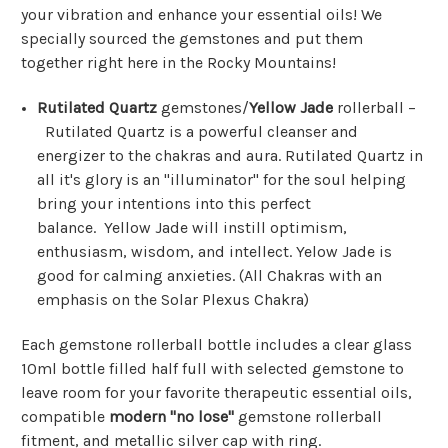
your vibration and enhance your essential oils! We
specially sourced the gemstones and put them
together right here in the Rocky Mountains!
Rutilated Quartz
gemstones/
Yellow Jade
rollerball –
Rutilated Quartz is a powerful cleanser and
energizer to the chakras and aura. Rutilated Quartz in
all it's glory is an "illuminator" for the soul helping
bring your intentions into this perfect
balance.
Yellow Jade
will instill optimism,
enthusiasm, wisdom, and intellect. Yelow Jade is
good for calming anxieties. (All Chakras with an
emphasis on the Solar Plexus Chakra)
Each gemstone rollerball bottle includes a clear glass
10ml bottle filled half full with selected gemstone to
leave room for your favorite therapeutic essential oils,
compatible
modern "no lose"
gemstone rollerball
fitment, and metallic silver cap with ring.