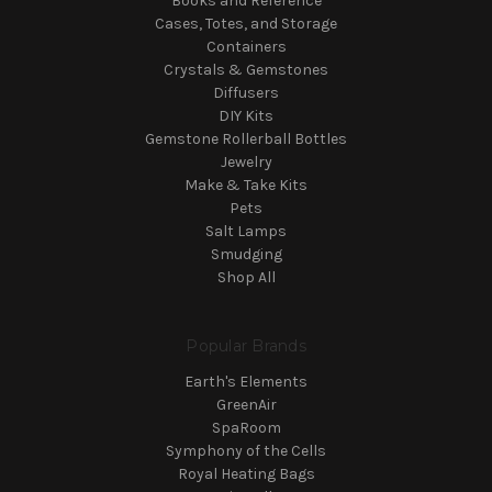
Books and Reference
Cases, Totes, and Storage
Containers
Crystals & Gemstones
Diffusers
DIY Kits
Gemstone Rollerball Bottles
Jewelry
Make & Take Kits
Pets
Salt Lamps
Smudging
Shop All
Popular Brands
Earth's Elements
GreenAir
SpaRoom
Symphony of the Cells
Royal Heating Bags