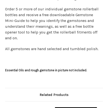
Order 5 or more of our individual gemstone rollerball
bottles and receive a free downloadable Gemstone
Mini-Guide to help you identify the gemstones and
understand their meanings, as well as a free bottle
opener tool to help you get the rollerball fitments off
and on.
All gemstones are hand selected and tumbled polish.
Essential Oils and rough gemstone in picture not included.
Related Products