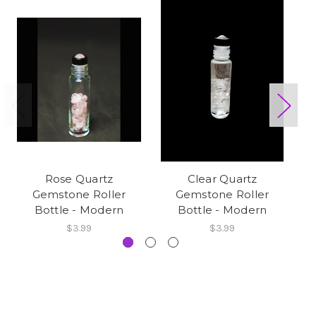
Rose Quartz
Clear Quartz
Gemstone Roller
Gemstone Roller
Bottle - Modern
Bottle - Modern
$3.99
$3.99