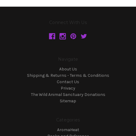
Connect With Us
Navigate
About Us
Shipping & Returns - Terms & Conditions
Contact Us
Privacy
The Wild Animal Sanctuary Donations
Sitemap
Categories
AromaHeat