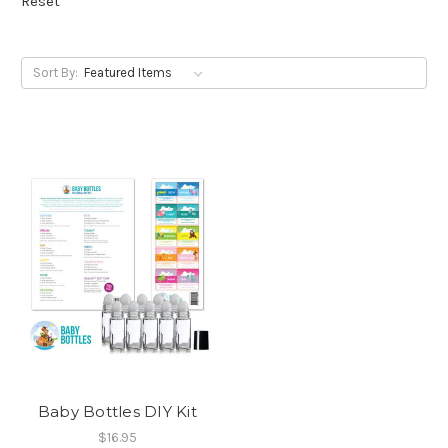
Reset
Sort By:
Baby Bottles DIY Kit
$16.95