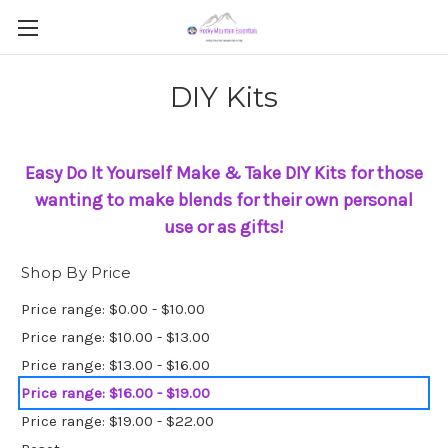
DIY Kits
Easy Do It Yourself Make & Take DIY Kits for those
wanting to make blends
for
their own personal
use or as gifts!
Shop By Price
Price range: $0.00 - $10.00
Price range: $10.00 - $13.00
Price range: $13.00 - $16.00
Price range: $16.00 - $19.00
Price range: $19.00 - $22.00