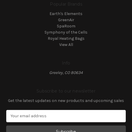
Popular Brands
Earth's Elements
GreenAir
SpaRoom
Symphony of the Cells
Royal Heating Bags
View All
Info
Greeley, CO 80634
Subscribe to our newsletter
Get the latest updates on new products and upcoming sales
E
m
a
i