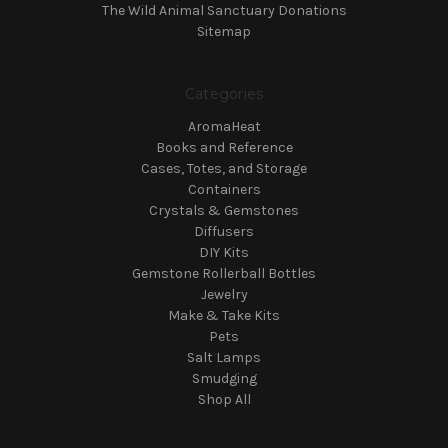
The Wild Animal Sanctuary Donations
Sitemap
Categories
AromaHeat
Books and Reference
Cases, Totes, and Storage
Containers
Crystals & Gemstones
Diffusers
DIY Kits
Gemstone Rollerball Bottles
Jewelry
Make & Take Kits
Pets
Salt Lamps
Smudging
Shop All