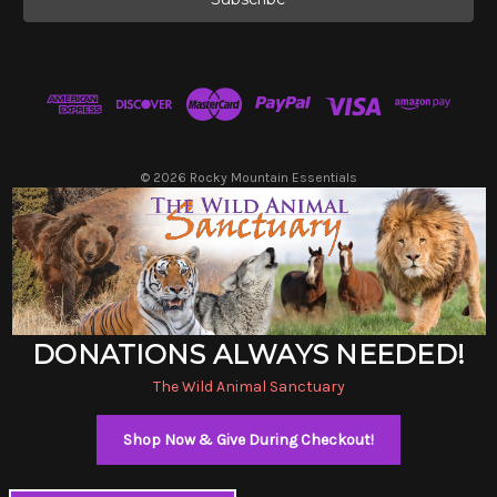
l
A
d
d
r
e
s
© 2026 Rocky Mountain Essentials
s
DONATIONS ALWAYS NEEDED!
The Wild Animal Sanctuary
Shop Now & Give During Checkout!