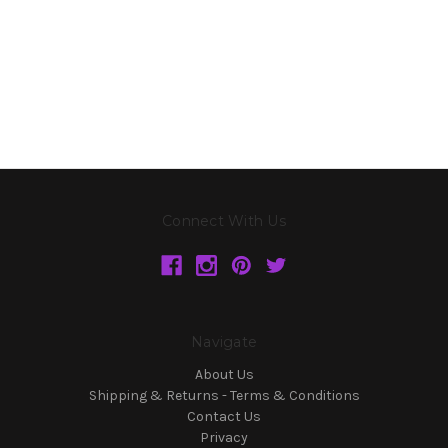
Connect With Us
Navigate
About Us
Shipping & Returns - Terms & Conditions
Contact Us
Privacy