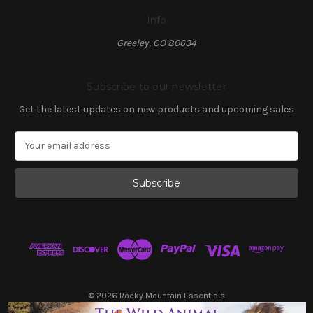
Info
Greeley, CO 80634
Subscribe to our newsletter
Get the latest updates on new products and upcoming sales
E
m
a
i
l
A
d
d
r
e
s
© 2026 Rocky Mountain Essentials
s