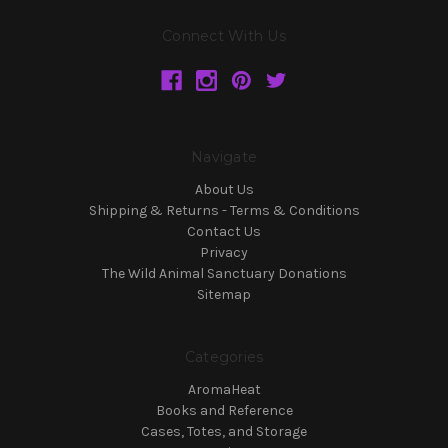
Connect With Us
Navigate
About Us
Shipping & Returns - Terms & Conditions
Contact Us
Privacy
The Wild Animal Sanctuary Donations
Sitemap
Categories
AromaHeat
Books and Reference
Cases, Totes, and Storage