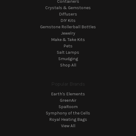
Containers
Crystals & Gemstones
Diffusers
DIY Kits
Gemstone Rollerball Bottles
Jewelry
Make & Take Kits
Pets
Salt Lamps
Smudging
Shop All
Popular Brands
Earth's Elements
GreenAir
SpaRoom
Symphony of the Cells
Royal Heating Bags
View All