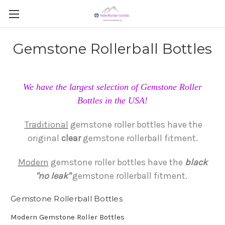
Gemstone Rollerball Bottles
We have the largest selection of Gemstone Roller
Bottles in the USA!
Traditional
gemstone roller bottles have the
original
clear
gemstone rollerball fitment.
Modern
gemstone roller bottles have the
black
"no
leak"
gemstone rollerball fitment.
Gemstone Rollerball Bottles
Modern Gemstone Roller Bottles