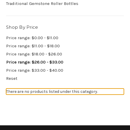
Traditional Gemstone Roller Bottles
Shop By Price
Price range: $0.00 - $11.00
Price range: $11.00 - $18.00
Price range: $18.00 - $26.00
Price range: $26.00 - $33.00
Price range: $33.00 - $40.00
Reset
There are no products listed under this category.