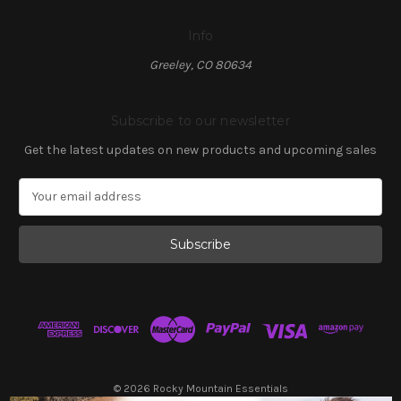
Info
Greeley, CO 80634
Subscribe to our newsletter
Get the latest updates on new products and upcoming sales
E
m
a
i
l
A
d
d
r
e
s
© 2026 Rocky Mountain Essentials
s