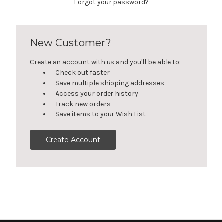
Forgot your password?
New Customer?
Create an account with us and you'll be able to:
Check out faster
Save multiple shipping addresses
Access your order history
Track new orders
Save items to your Wish List
Create Account