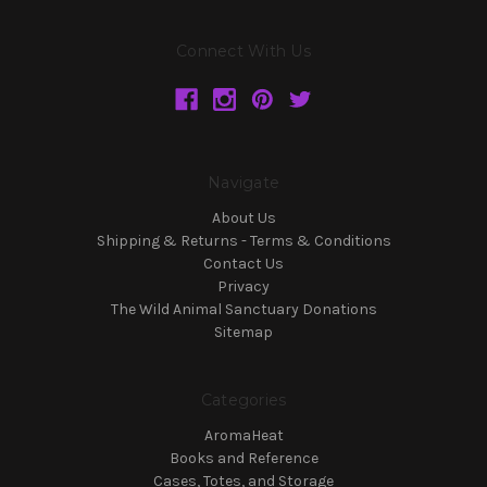
Connect With Us
Navigate
About Us
Shipping & Returns - Terms & Conditions
Contact Us
Privacy
The Wild Animal Sanctuary Donations
Sitemap
Categories
AromaHeat
Books and Reference
Cases, Totes, and Storage