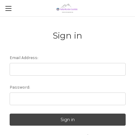
Sign in
Email Address:
Password: