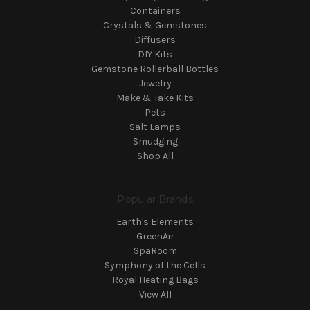
Containers
Crystals & Gemstones
Diffusers
DIY Kits
Gemstone Rollerball Bottles
Jewelry
Make & Take Kits
Pets
Salt Lamps
Smudging
Shop All
Popular Brands
Earth's Elements
GreenAir
SpaRoom
Symphony of the Cells
Royal Heating Bags
View All