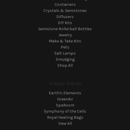
Containers
Crystals & Gemstones
Diffusers
DIY Kits
Gemstone Rollerball Bottles
Jewelry
Make & Take Kits
Pets
Salt Lamps
Smudging
Shop All
Popular Brands
Earth's Elements
GreenAir
SpaRoom
Symphony of the Cells
Royal Heating Bags
View All