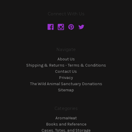
Connect With Us
Navigate
About Us
Shipping & Returns - Terms & Conditions
Contact Us
Privacy
The Wild Animal Sanctuary Donations
Sitemap
Categories
AromaHeat
Books and Reference
Cases, Totes, and Storage