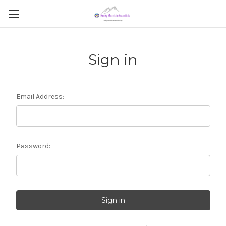
Sign in
Email Address:
Password: