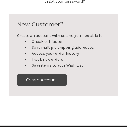
Forgot your password?
New Customer?
Create an account with us and you'll be able to:
Check out faster
Save multiple shipping addresses
Access your order history
Track new orders
Save items to your Wish List
Create Account