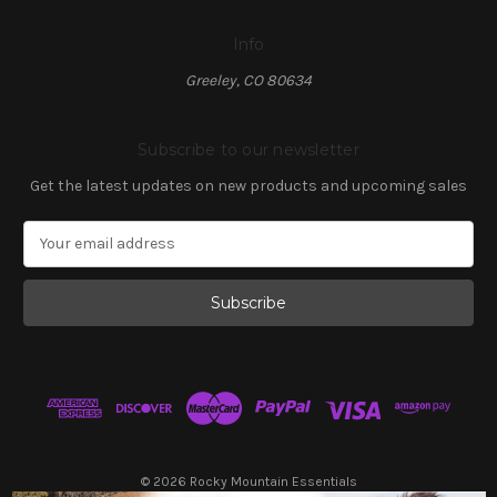
Info
Greeley, CO 80634
Subscribe to our newsletter
Get the latest updates on new products and upcoming sales
E
m
a
i
l
A
d
d
r
e
s
© 2026 Rocky Mountain Essentials
s