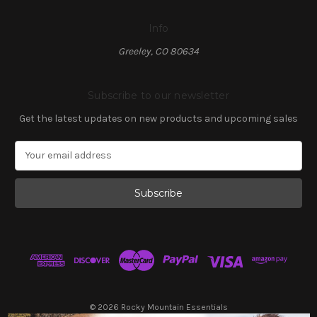
Info
Greeley, CO 80634
Subscribe to our newsletter
Get the latest updates on new products and upcoming sales
E
m
a
i
l
A
d
d
r
e
s
© 2026 Rocky Mountain Essentials
s