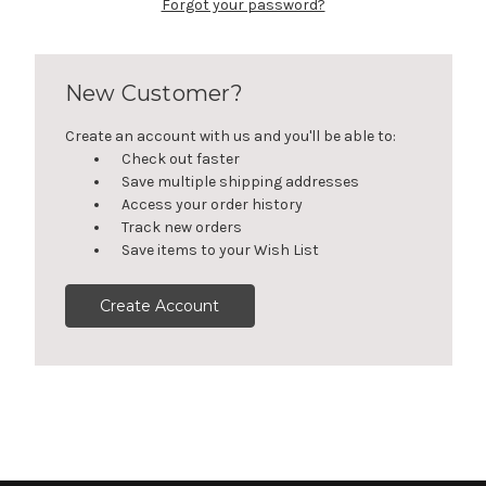
Forgot your password?
New Customer?
Create an account with us and you'll be able to:
Check out faster
Save multiple shipping addresses
Access your order history
Track new orders
Save items to your Wish List
Create Account