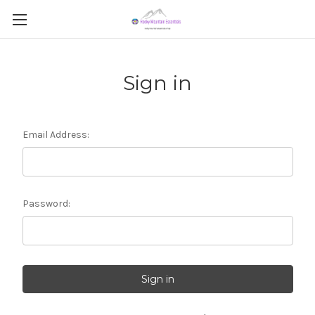
Sign in
Email Address:
Password: