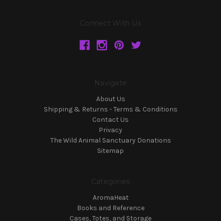
Connect With Us
Navigate
About Us
Shipping & Returns - Terms & Conditions
Contact Us
Privacy
The Wild Animal Sanctuary Donations
Sitemap
Categories
AromaHeat
Books and Reference
Cases, Totes, and Storage