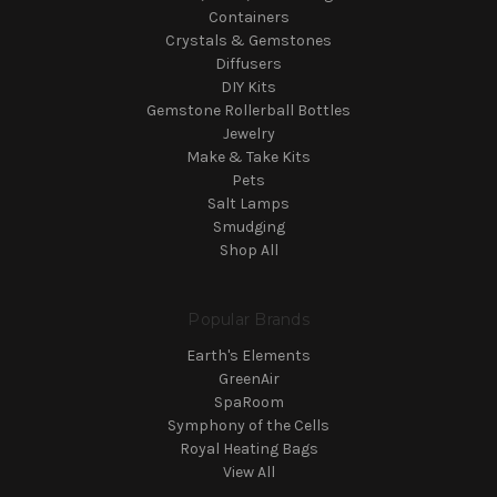
Containers
Crystals & Gemstones
Diffusers
DIY Kits
Gemstone Rollerball Bottles
Jewelry
Make & Take Kits
Pets
Salt Lamps
Smudging
Shop All
Popular Brands
Earth's Elements
GreenAir
SpaRoom
Symphony of the Cells
Royal Heating Bags
View All