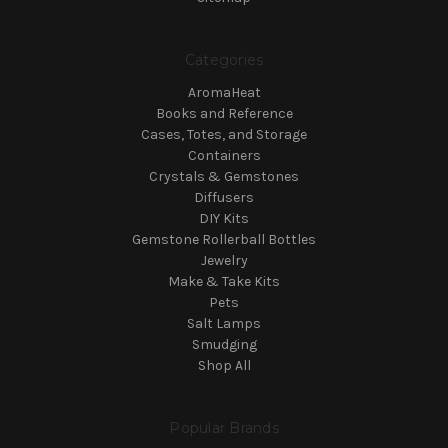
Categories
AromaHeat
Books and Reference
Cases, Totes, and Storage
Containers
Crystals & Gemstones
Diffusers
DIY Kits
Gemstone Rollerball Bottles
Jewelry
Make & Take Kits
Pets
Salt Lamps
Smudging
Shop All
Popular Brands