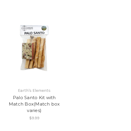
Earth's Elements
Palo Santo Kit with
Match Box(Match box
varies)
$9.99