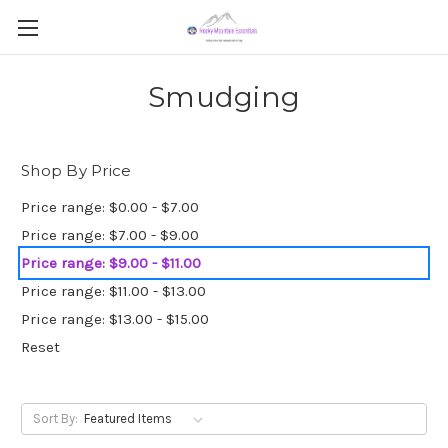
Smudging
Shop By Price
Price range: $0.00 - $7.00
Price range: $7.00 - $9.00
Price range: $9.00 - $11.00
Price range: $11.00 - $13.00
Price range: $13.00 - $15.00
Reset
Sort By: