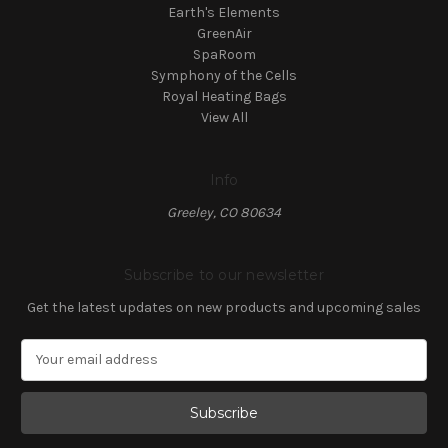
Earth's Elements
GreenAir
SpaRoom
Symphony of the Cells
Royal Heating Bags
View All
Info
Greeley, CO 80634
Subscribe to our newsletter
Get the latest updates on new products and upcoming sales
E
m
a
i
l