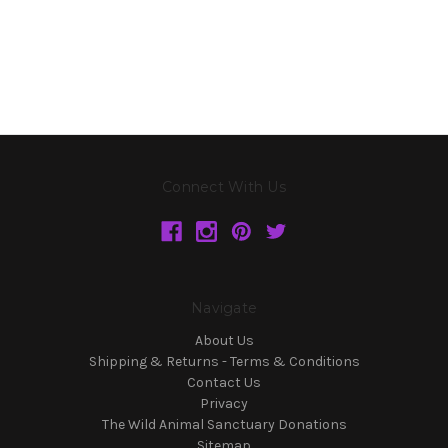
Connect With Us
Navigate
About Us
Shipping & Returns - Terms & Conditions
Contact Us
Privacy
The Wild Animal Sanctuary Donations
Sitemap