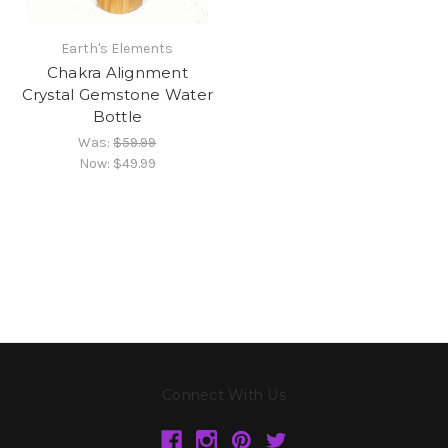
Earth's Elements
Chakra Alignment
Crystal Gemstone Water
Bottle
Was:
$59.99
Now:
$49.99
Connect With Us