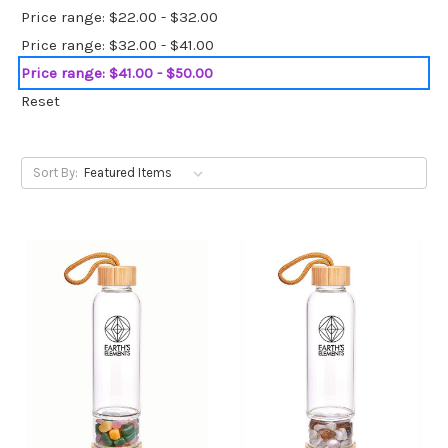
Price range: $22.00 - $32.00
Price range: $32.00 - $41.00
Price range: $41.00 - $50.00
Reset
Sort By: