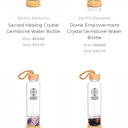
Earth's Elements
Earth's Elements
Sacred Healing Crystal
Divine Empowerment
Gemstone Water Bottle
Crystal Gemstone Water
Bottle
Was:
$59.99
Now:
$49.99
Was:
$59.99
Now:
$49.99