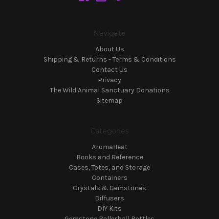
Navigate
About Us
Shipping & Returns - Terms & Conditions
Contact Us
Privacy
The Wild Animal Sanctuary Donations
Sitemap
Categories
AromaHeat
Books and Reference
Cases, Totes, and Storage
Containers
Crystals & Gemstones
Diffusers
DIY Kits
Gemstone Rollerball Bottles