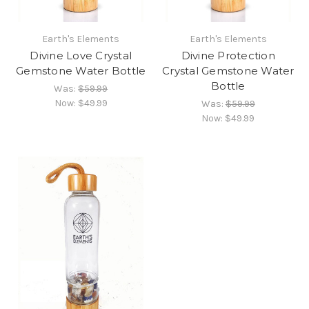
Earth's Elements
Earth's Elements
Divine Love Crystal
Divine Protection
Gemstone Water Bottle
Crystal Gemstone Water
Bottle
Was:
$59.99
Now:
$49.99
Was:
$59.99
Now:
$49.99