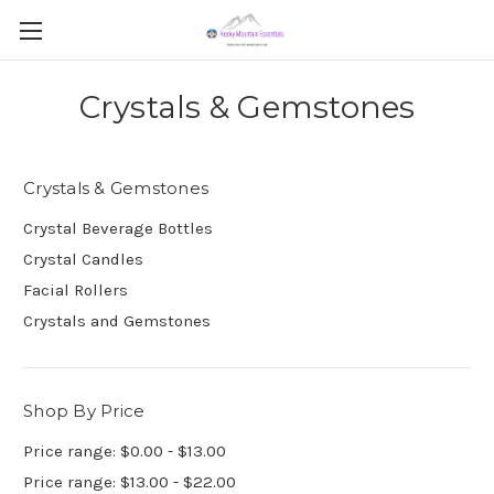
Crystals & Gemstones
Crystals & Gemstones
Crystal Beverage Bottles
Crystal Candles
Facial Rollers
Crystals and Gemstones
Shop By Price
Price range: $0.00 - $13.00
Price range: $13.00 - $22.00