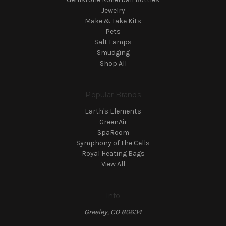
Jewelry
Make & Take Kits
Pets
Salt Lamps
Smudging
Shop All
Popular Brands
Earth's Elements
GreenAir
SpaRoom
Symphony of the Cells
Royal Heating Bags
View All
Info
Greeley, CO 80634