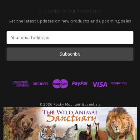
Subscribe to our newsletter
Get the latest updates on new products and upcoming sales
E
m
a
i
l
A
d
d
r
e
s
© 2026 Rocky Mountain Essentials
s